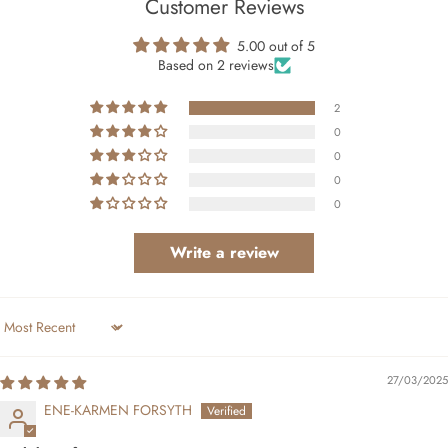
Customer Reviews
5.00 out of 5
Based on 2 reviews
2
0
0
0
0
Write a review
Sort by
27/03/2025
ENE-KARMEN FORSYTH