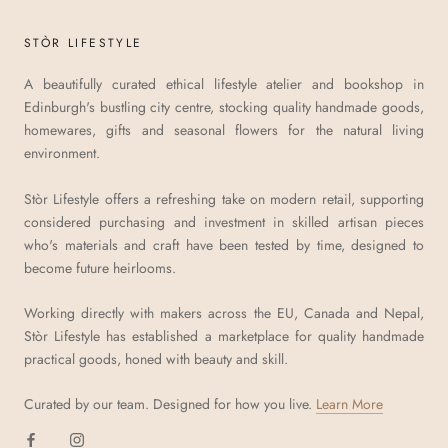
STÒR LIFESTYLE
A beautifully curated ethical lifestyle atelier and bookshop in
Edinburgh's bustling city centre, stocking quality handmade goods,
homewares, gifts and seasonal flowers for the natural living
environment.
Stòr Lifestyle offers a refreshing take on modern retail, supporting
considered purchasing and investment in skilled artisan pieces
who's materials and craft have been tested by time, designed to
become future heirlooms.
Working directly with makers across the EU, Canada and Nepal,
Stòr Lifestyle has established a marketplace for quality handmade
practical goods, honed with beauty and skill.
Curated by our team. Designed for how you live.
Learn More