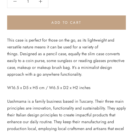
ADD TO CART
This case is perfect for those on the go, as its lightweight and
versatile nature means it can be used for a variety of
things. Designed as a pencil case, equally the slim case converts
easily to a coin purse, some sunglass or reading glasses protective
case, makeup or makeup brush bag. It’s a minimalist design
approach with a go anywhere functionality.
W16.5 x D5 x H5 cm / W6.5 x D2 x H2 inches
Uashmama is a family business based in Tuscany. Their three main
principles are innovation, functionality and sustainability. They apply
their Italian design principles to create impactful products that
enhance our daily routine. They keep their manufacturing and
production local, employing local craftsmen and artisans that excel