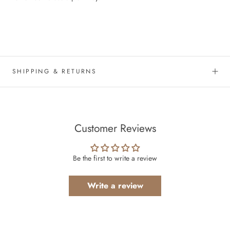
SHIPPING & RETURNS
Customer Reviews
Be the first to write a review
Write a review