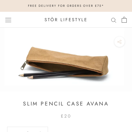
Skip
FREE DELIVERY FOR ORDERS OVER £75*
to
content
STÒR LIFESTYLE
SLIM PENCIL CASE AVANA
£20