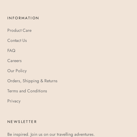
INFORMATION
Product Care
Contact Us
FAQ
Careers
Our Policy
Orders, Shipping & Returns
Terms and Conditions
Privacy
NEWSLETTER
Be inspired. Join us on our travelling adventures.