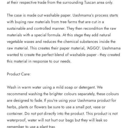
at their respective trade from the surrounding Tuscan area only.
The case is made out washable paper. Uashmama’s process starts
with buying raw materials from tree farms that are cut in a
sustainable and controlled manner. They then recondition the raw
materials with a special formula. At this stage they add natural
vegetable waxes and reduces the chemical substances inside the
raw material. This creates their paper material, ‘AGGO’. Uashmama
wanted to create the perfect blend of washable paper - they created
this material in response to our needs.
Product Care:
Wash in warm water using a mild soap or detergent. We
recommend washing the brighter colours separately, these colours
are designed to fade. If you're using your Uashmama product for
herbs, plants or flowers be sure to use a small pot, vase or
container. Do not pot directly into the product. This product is not
waterproof, water will not hurt our bags but they will leak so
remember to use a plant tray.