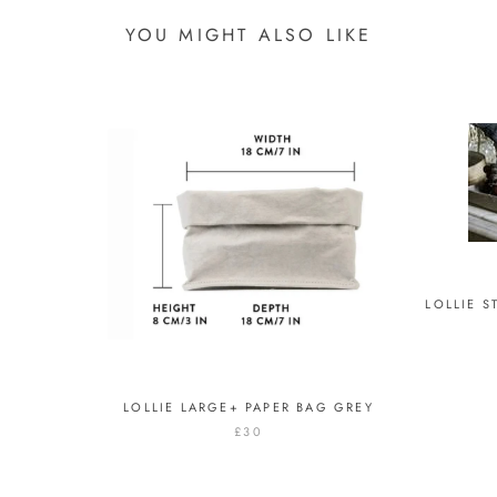
YOU MIGHT ALSO LIKE
LOLLIE 
LOLLIE LARGE+ PAPER BAG GREY
£30